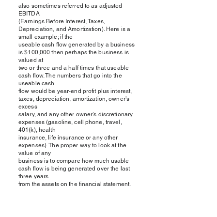
also sometimes referred to as adjusted
EBITDA
(Earnings Before Interest, Taxes,
Depreciation, and Amortization). Here is a
small example; if the
useable cash flow generated by a business
is $100,000 then perhaps the business is
valued at
two or three and a half times that useable
cash flow. The numbers that go into the
useable cash
flow would be year-end profit plus interest,
taxes, depreciation, amortization, owner’s
excess
salary, and any other owner’s discretionary
expenses (gasoline, cell phone, travel,
401(k), health
insurance, life insurance or any other
expenses). The proper way to look at the
value of any
business is to compare how much usable
cash flow is being generated over the last
three years
from the assets on the financial statement.
Comparing the values derived from both the
asset
and earnings-based approaches is an
effective way to understand the true value of