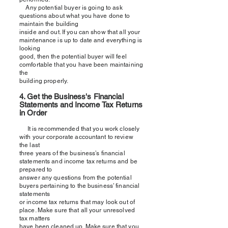
Any potential buyer is going to ask
questions about what you have done to
maintain the building
inside and out. If you can show that all your
maintenance is up to date and everything is
looking
good, then the potential buyer will feel
comfortable that you have been maintaining
the
building properly.
4. Get the Business'
s
Financial
Statements and Income Tax Returns
in Order
It is recommended that you work closely
with your corporate accountant to review
the last
three years of the business’
s
financial
statements and income tax returns and be
prepared to
answer any questions from the potential
buyers pertaining to the business’ financial
statements
or income tax returns that may look out of
place. Make sure that all your unresolved
tax matters
have been cleaned up. Make sure that you