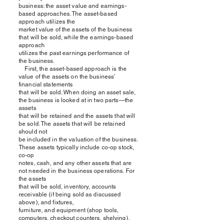
business: the asset value and earnings-
based approaches. The asset-based
approach utilizes the
market value of the assets of the business
that will be sold, while the earnings-based
approach
utilizes the past earnings performance of
the business.
First, the asset-based approach is the
value of the assets on the business’
financial statements
that will be sold. When doing an asset sale,
the business is looked at in two parts—the
assets
that will be retained and the assets that will
be sold. The assets that will be retained
should not
be included in the valuation of the business.
These assets typically include co-op stock,
co-op
notes, cash, and any other assets that are
not needed in the business operations. For
the assets
that will be sold, inventory, accounts
receivable (if being sold as discussed
above), and fixtures,
furniture, and equipment (shop tools,
computers, checkout counters, shelving),