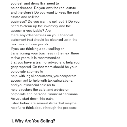
yourself and items that need to
be addressed. Do you own the real estate
and the store? Do you want to keep the real
estate and sell the
business? Do you want to sell both? Do you
need to clean up the inventory and the
accounts receivable? Are
there any other entries on your financial
statement that should be cleaned up in the
next two or three years?
If you are thinking about selling or
transitioning your business in the next three
to five years, it is recommended
that you have a team of advisors to help you
get prepared. On that team should be your
corporate attorney to
help with legal documents, your corporate
accountant to help with tax calculations,
and your financial advisor to
help structure the sale, and advise on
corporate and personal financial decisions.
As you start down this path,
listed below are several items that may be
helpful to think about through the process:
1. Why Are You Selling?