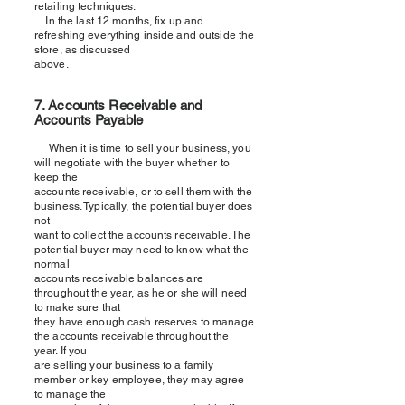
retailing techniques.
In the last 12 months, fix up and
refreshing everything inside and outside the
store, as discussed
above.
7. Accounts Receivable and
Accounts Payable
When it is time to sell your business, you
will negotiate with the buyer whether to
keep the
accounts receivable, or to sell them with the
business. Typically, the potential buyer does
not
want to collect the accounts receivable. The
potential buyer may need to know what the
normal
accounts receivable balances are
throughout the year, as he or she will need
to make sure that
they have enough cash reserves to manage
the accounts receivable throughout the
year. If you
are selling your business to a family
member or key employee, they may agree
to manage the