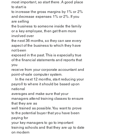
most important, so start there. A good place
to start is
to increase the gross margins by 1% or 2%
and decrease expenses 1% or 2%. If you
are selling
the business to someone inside the family
or a key employee, then get them more
involved over
the next 36 months, so they can see every
aspect of the business to which they have
not been
exposed in the past. This is especially true
of the financial statements and reports that
you
receive from your corporate accountant and
point-of-sale computer system.
In the next 12 months, start reducing your
payroll to where it should be based upon
national
averages and make sure that your
managers attend training classes to ensure
that they are as
well trained as possible. You want to prove
to the potential buyer that you have been
paying for
your key managers to go to important
training schools and that they are up to date
on modern