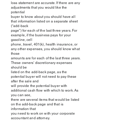
loss statement are accurate. If there are any
adjustments that you would like the
potential
buyer to know about you should have all
that information listed on a separate sheet
(“add-back
page”) for each of the last three years. For
example, if the business pays for your
gasoline, cell
phone, travel, 401(k), health insurance, or
any other expenses, you should know what
those
amounts are for each of the last three years.
These owners’ discretionary expenses
should be
listed on the add-back page, as the
potential buyer will not need to pay these
after the sale and
will provide the potential buyer with
additional cash flow with which to work. As
you can see,
there are several items that would be listed
on the add-back page and that is
information that
you need to work on with your corporate
accountant and attorney.