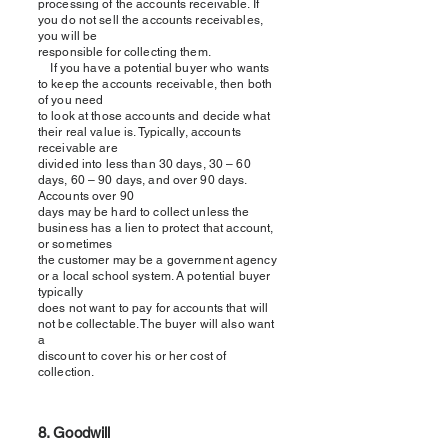
processing of the accounts receivable. If
you do not sell the accounts receivables,
you will be
responsible for collecting them.
If you have a potential buyer who wants
to keep the accounts receivable, then both
of you need
to look at those accounts and decide what
their real value is. Typically, accounts
receivable are
divided into less than 30 days, 30 – 60
days, 60 – 90 days, and over 90 days.
Accounts over 90
days may be hard to collect unless the
business has a lien to protect that account,
or sometimes
the customer may be a government agency
or a local school system. A potential buyer
typically
does not want to pay for accounts that will
not be collectable. The buyer will also want
a
discount to cover his or her cost of
collection.
8. Goodwill