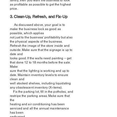
family, then you want the business to look
as profitable as possible to get the highest
price.
3. Clean-Up, Refresh, and Fix-Up
As discussed above, your goal is to
make the business look as good as
possible, which applies
not just to the business’ profitability but also
the physical aspects of the business.
Refresh the image of the store inside and
outside. Make sure that the signage is up to
date and
looks good. If the walls need painting – get
that done 12 to 18 months before the sale.
Make
sure that the lighting is working and up to
date. Maintain inventory levels to ensure
clean and
well stocked shelves, including liquidating
any obsolescent inventory (X-items).
Fix the parking lot, fill in the potholes, and
restripe the parking areas. Make sure that
the
heating and air conditioning has been
serviced and all the annual maintenance
has been
performed.