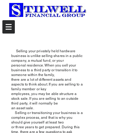
Selling your privately held hardware
business is unlike selling shares in a public
company, a mutual fund, or your
personal residence. When you sell your
business to a third party or transition it to
someone within the family,
there are a lot of different assets and
aspects to think about. If you are selling to a
family member or key
employees, you may be able structure a
stock sale. If you are selling to an outside
third party, it will normally be
an asset sale.
Selling or transitioning your business is a
complex process, and that is why you
should give yourself at least two
or three years to get prepared. During this
time, there are a few questions to ask