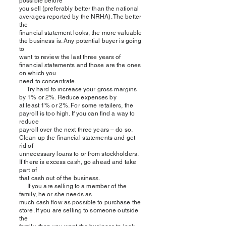
possible before
you sell (preferably better than the national
averages reported by the NRHA). The better
the
financial statement looks, the more valuable
the business is. Any potential buyer is going
to
want to review the last three years of
financial statements and those are the ones
on which you
need to concentrate.
Try hard to increase your gross margins
by 1% or 2%. Reduce expenses by
at least 1% or 2%. For some retailers, the
payroll is too high. If you can find a way to
reduce
payroll over the next three years – do so.
Clean up the financial statements and get
rid of
unnecessary loans to or from stockholders.
If there is excess cash, go ahead and take
part of
that cash out of the business.
If you are selling to a member of the
family, he or she needs as
much cash flow as possible to purchase the
store. If you are selling to someone outside
the