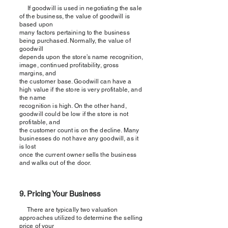
If goodwill is used in negotiating the sale
of the business, the value of goodwill is
based upon
many factors pertaining to the business
being purchased. Normally, the value of
goodwill
depends upon the store’s name recognition,
image, continued profitability, gross
margins, and
the customer base. Goodwill can have a
high value if the store is very profitable, and
the name
recognition is high. On the other hand,
goodwill could be low if the store is not
profitable, and
the customer count is on the decline. Many
businesses do not have any goodwill, as it
is lost
once the current owner sells the business
and walks out of the door.
9. Pricing Your Business
There are typically two valuation
approaches utilized to determine the selling
price of your