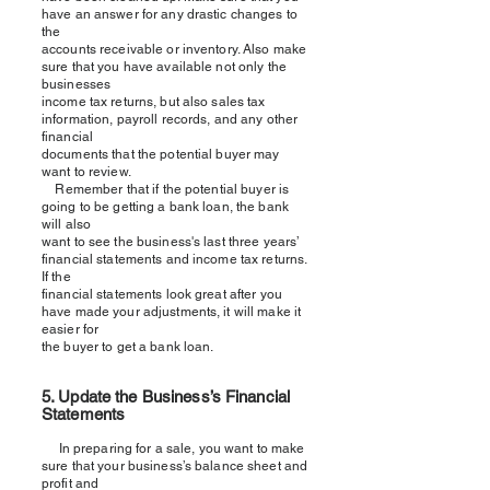
have an answer for any drastic changes to
the
accounts receivable or inventory. Also make
sure that you have available not only the
businesses
income tax returns, but also sales tax
information, payroll records, and any other
financial
documents that the potential buyer may
want to review.
Remember that if the potential buyer is
going to be getting a bank loan, the bank
will also
want to see the business's last three years’
financial statements and income tax returns.
If the
financial statements look great after you
have made your adjustments, it will make it
easier for
the buyer to get a bank loan.
5. Update the Business
’s Financial
Statements
In preparing for a sale, you want to make
sure that your business’
s
balance sheet and
profit and