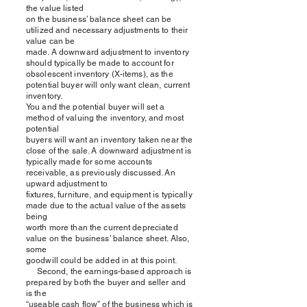
the value listed
on the business’ balance sheet can be
utilized and necessary adjustments to their
value can be
made. A downward adjustment to inventory
should typically be made to account for
obsolescent inventory (X-items), as the
potential buyer will only want clean, current
inventory.
You and the potential buyer will set a
method of valuing the inventory, and most
potential
buyers will want an inventory taken near the
close of the sale. A downward adjustment is
typically made for some accounts
receivable, as previously discussed. An
upward adjustment to
fixtures, furniture, and equipment is typically
made due to the actual value of the assets
being
worth more than the current depreciated
value on the business’ balance sheet. Also,
some
goodwill could be added in at this point.
Second, the earnings-based approach is
prepared by both the buyer and seller and
is the
“useable cash flow” of the business which is