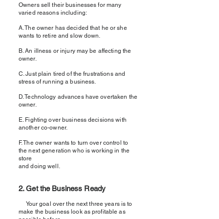
Owners sell their businesses for many
varied reasons including:
A. The owner has decided that he or she
wants to retire and slow down.
B. An illness or injury may be affecting the
owner.
C. Just plain tired of the frustrations and
stress of running a business.
D. Technology advances have overtaken the
owner.
E. Fighting over business decisions with
another co-owner.
F. The owner wants to turn over control to
the next generation who is working in the
store
and doing well.
2. Get the Business Ready
Your goal over the next three years is to
make the business look as profitable as