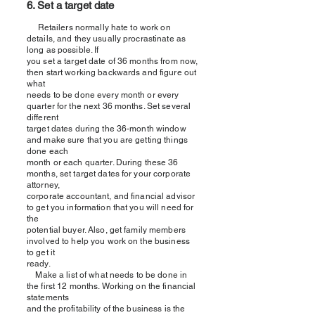
6. Set a target date
Retailers normally hate to work on
details, and they usually procrastinate as
long as possible. If
you set a target date of 36 months from now,
then start working backwards and figure out
what
needs to be done every month or every
quarter for the next 36 months. Set several
different
target dates during the 36-month window
and make sure that you are getting things
done each
month or each quarter. During these 36
months, set target dates for your corporate
attorney,
corporate accountant, and financial advisor
to get you information that you will need for
the
potential buyer. Also, get family members
involved to help you work on the business
to get it
ready.
Make a list of what needs to be done in
the first 12 months. Working on the financial
statements
and the profitability of the business is the